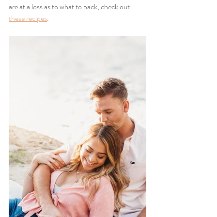
are at a loss as to what to pack, check out 
these recipes
.