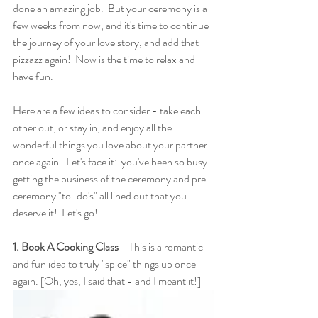
done an amazing job.  But your ceremony is a 
few weeks from now, and it's time to continue 
the journey of your love story, and add that 
pizzazz again!  Now is the time to relax and 
have fun.
Here are a few ideas to consider - take each 
other out, or stay in, and enjoy all the 
wonderful things you love about your partner 
once again.  Let's face it:  you've been so busy 
getting the business of the ceremony and pre-
ceremony "to-do's" all lined out that you 
deserve it!  Let's go!
1. Book A Cooking Class
 - This is a romantic 
and fun idea to truly "spice" things up once 
again. [Oh, yes, I said that - and I meant it!]