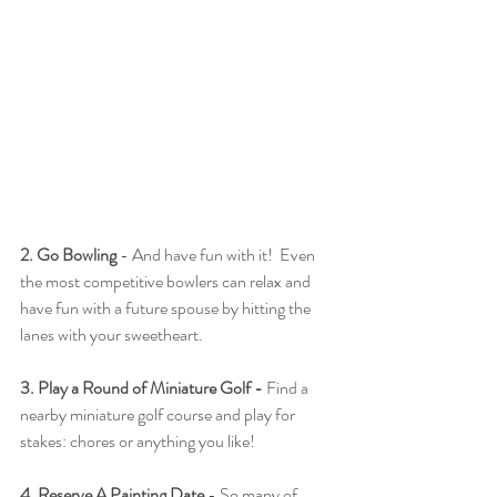
2. Go Bowling
 - And have fun with it!  Even 
the most competitive bowlers can relax and 
have fun with a future spouse by hitting the 
lanes with your sweetheart.
3. Play a Round of Miniature Golf - 
Find a 
nearby miniature golf course and play for 
stakes: chores or anything you like!
4. Reserve A Painting Date
 - So many of 