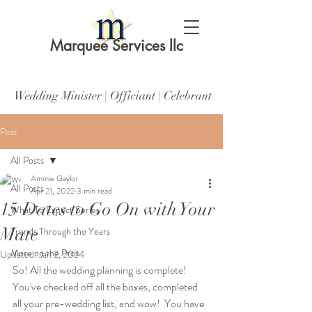
Marquee Services llc
Wedding Minister | Officiant | Celebrant
Post
All Posts
Ammie Gaylor
All Posts
Apr 21, 2022
3 min read
15 Dates to Go On with Your
What To Expect Series
Mate
Trends Through the Years
More on the Pros
Updated:
Jan 2, 2024
So! All the wedding planning is complete! 
You've checked off all the boxes, completed 
all your pre-wedding list, and wow!  You have 