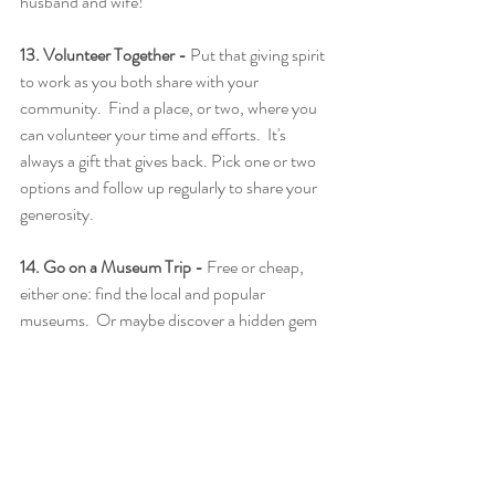
husband and wife!
13. Volunteer Together - 
Put that giving spirit 
to work as you both share with your 
community.  Find a place, or two, where you 
can volunteer your time and efforts.  It's 
always a gift that gives back. Pick one or two 
options and follow up regularly to share your 
generosity.
14. Go on a Museum Trip -
 Free or cheap, 
either one: find the local and popular 
museums.  Or maybe discover a hidden gem 
that you never knew about!  It's all about 
spending that time and giving yourselves a 
break from the hectic planning stages.
15. Enjoy a Sunset or Sunrise on a Beach -
Just sit back, relax, and take in the beauty 