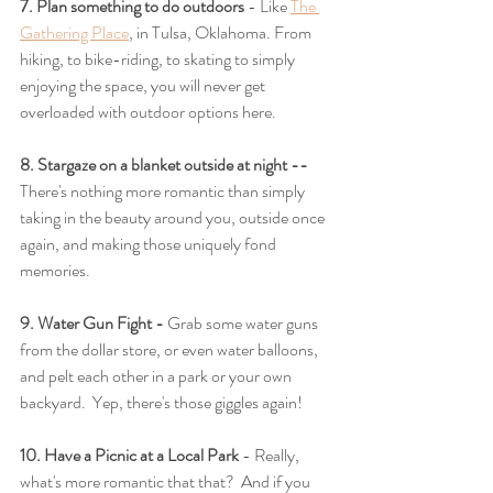
7. Plan something to do outdoors
 - Like 
The 
Gathering Place
, in Tulsa, Oklahoma. From 
hiking, to bike-riding, to skating to simply 
enjoying the space, you will never get 
overloaded with outdoor options here.
8. Stargaze on a blanket outside at night -- 
There's nothing more romantic than simply 
taking in the beauty around you, outside once 
again, and making those uniquely fond 
memories.
9. Water Gun Fight - 
Grab some water guns 
from the dollar store, or even water balloons, 
and pelt each other in a park or your own 
backyard.  Yep, there's those giggles again!
10. Have a Picnic at a Local Park 
- Really, 
what's more romantic that that?  And if you 