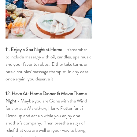
11. Enjoy a Spa Night at Home
 - Remember 
to include massage with oil, candles, spa music 
and your favorite robes.  Either take turns or 
hire a couples' massage therapist. In any case, 
once again, you deserve it!
12. Have At-Home Dinner & Movie Theme 
Night - 
Maybe you are Gone with the Wind 
fans or as a Marathon, Harry Potter fans?  
Dress up and eat up while you enjoy one 
another's company.  Then breathe a sigh of 
relief that you are well on your way to being 