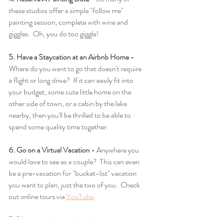
these studios offer a simple "follow me" 
painting session, complete with wine and 
giggles.  Oh, you do too giggle! 
5. Have a Staycation at an Airbnb Home - 
Where do you want to go that doesn't require 
a flight or long drive?  If it can easily fit into 
your budget, some cute little home on the 
other side of town, or a cabin by the lake 
nearby, then you'll be thrilled to be able to 
spend some quality time together.
6. Go on a Virtual Vacation -
 Anywhere you 
would love to see as a couple?  This can even 
be a pre-vacation for "bucket-list" vacation 
you want to plan, just the two of you.  Check 
out online tours via 
YouTube
. 